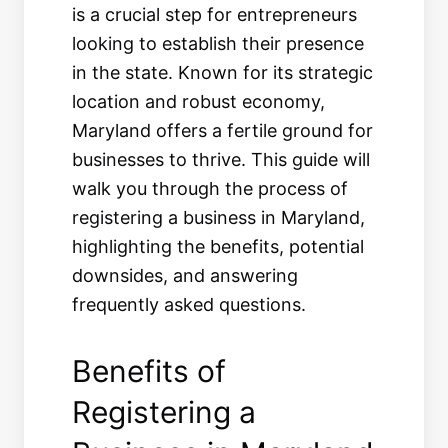
is a crucial step for entrepreneurs
looking to establish their presence
in the state. Known for its strategic
location and robust economy,
Maryland offers a fertile ground for
businesses to thrive. This guide will
walk you through the process of
registering a business in Maryland,
highlighting the benefits, potential
downsides, and answering
frequently asked questions.
Benefits of
Registering a