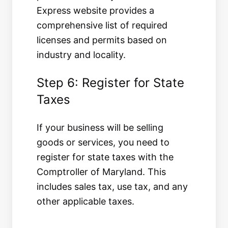
Express website provides a
comprehensive list of required
licenses and permits based on
industry and locality.
Step 6: Register for State
Taxes
If your business will be selling
goods or services, you need to
register for state taxes with the
Comptroller of Maryland. This
includes sales tax, use tax, and any
other applicable taxes.