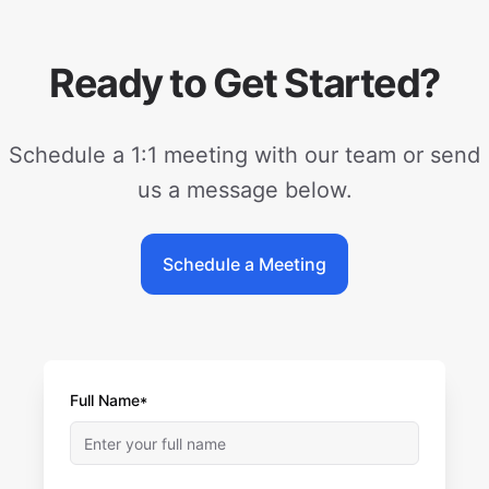
Ready to Get Started?
Schedule a 1:1 meeting with our team or send
us a message below.
Schedule a Meeting
Full Name*