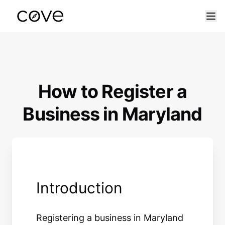
Skip to content
How to Register a
Business in Maryland
Introduction
Registering a business in Maryland