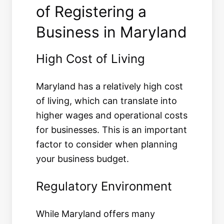
of Registering a
Business in Maryland
High Cost of Living
Maryland has a relatively high cost
of living, which can translate into
higher wages and operational costs
for businesses. This is an important
factor to consider when planning
your business budget.
Regulatory Environment
While Maryland offers many