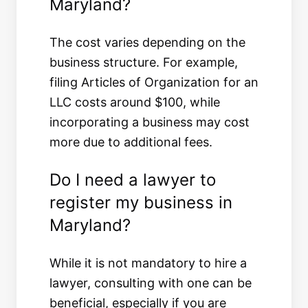
Maryland?
The cost varies depending on the
business structure. For example,
filing Articles of Organization for an
LLC costs around $100, while
incorporating a business may cost
more due to additional fees.
Do I need a lawyer to
register my business in
Maryland?
While it is not mandatory to hire a
lawyer, consulting with one can be
beneficial, especially if you are