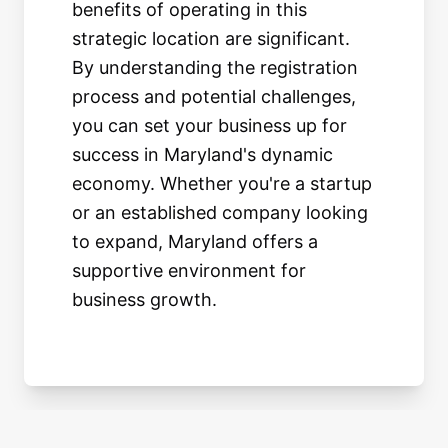
benefits of operating in this
strategic location are significant.
By understanding the registration
process and potential challenges,
you can set your business up for
success in Maryland's dynamic
economy. Whether you're a startup
or an established company looking
to expand, Maryland offers a
supportive environment for
business growth.