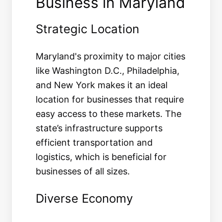
Business in Maryland
Strategic Location
Maryland's proximity to major cities
like Washington D.C., Philadelphia,
and New York makes it an ideal
location for businesses that require
easy access to these markets. The
state’s infrastructure supports
efficient transportation and
logistics, which is beneficial for
businesses of all sizes.
Diverse Economy