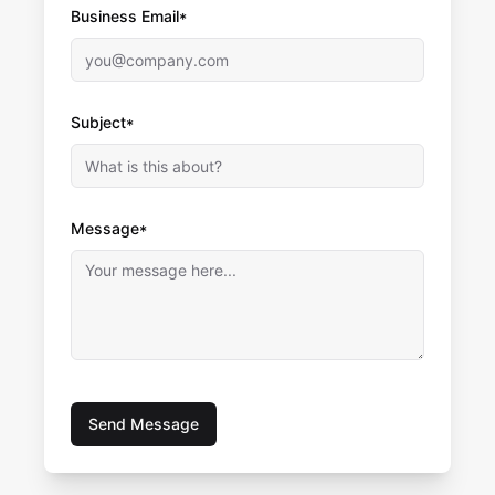
Business Email*
Subject*
Message*
Send Message