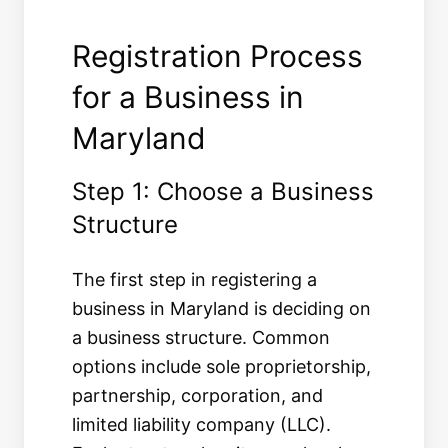
Registration Process
for a Business in
Maryland
Step 1: Choose a Business
Structure
The first step in registering a
business in Maryland is deciding on
a business structure. Common
options include sole proprietorship,
partnership, corporation, and
limited liability company (LLC).