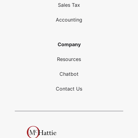
Sales Tax
Accounting
Company
Resources
Chatbot
Contact Us