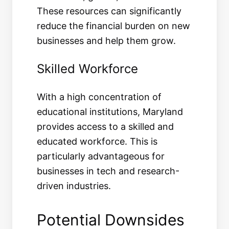
These resources can significantly
reduce the financial burden on new
businesses and help them grow.
Skilled Workforce
With a high concentration of
educational institutions, Maryland
provides access to a skilled and
educated workforce. This is
particularly advantageous for
businesses in tech and research-
driven industries.
Potential Downsides