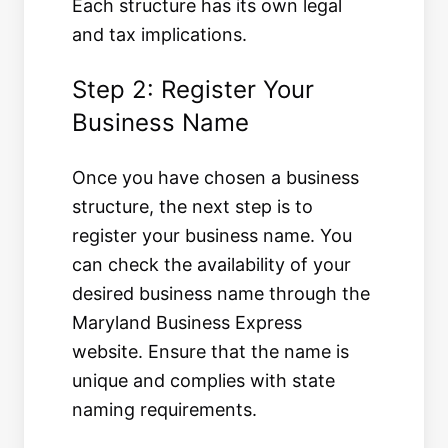
Each structure has its own legal
and tax implications.
Step 2: Register Your
Business Name
Once you have chosen a business
structure, the next step is to
register your business name. You
can check the availability of your
desired business name through the
Maryland Business Express
website. Ensure that the name is
unique and complies with state
naming requirements.