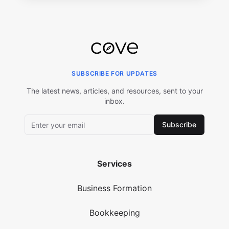
SUBSCRIBE FOR UPDATES
The latest news, articles, and resources, sent to your
inbox.
Subscribe
Services
Business Formation
Bookkeeping