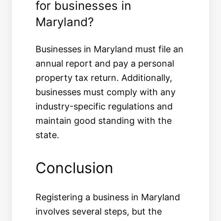
for businesses in
Maryland?
Businesses in Maryland must file an
annual report and pay a personal
property tax return. Additionally,
businesses must comply with any
industry-specific regulations and
maintain good standing with the
state.
Conclusion
Registering a business in Maryland
involves several steps, but the