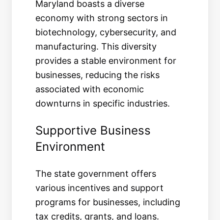
Maryland boasts a diverse
economy with strong sectors in
biotechnology, cybersecurity, and
manufacturing. This diversity
provides a stable environment for
businesses, reducing the risks
associated with economic
downturns in specific industries.
Supportive Business
Environment
The state government offers
various incentives and support
programs for businesses, including
tax credits, grants, and loans.