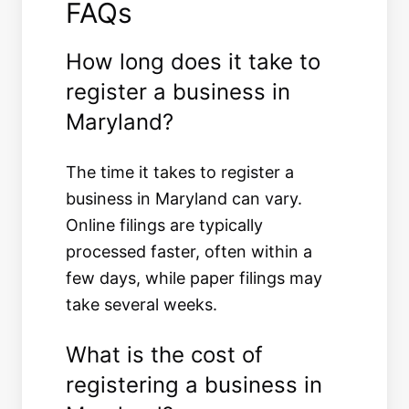
FAQs
How long does it take to
register a business in
Maryland?
The time it takes to register a
business in Maryland can vary.
Online filings are typically
processed faster, often within a
few days, while paper filings may
take several weeks.
What is the cost of
registering a business in