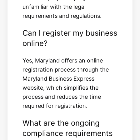
unfamiliar with the legal
requirements and regulations.
Can I register my business
online?
Yes, Maryland offers an online
registration process through the
Maryland Business Express
website, which simplifies the
process and reduces the time
required for registration.
What are the ongoing
compliance requirements