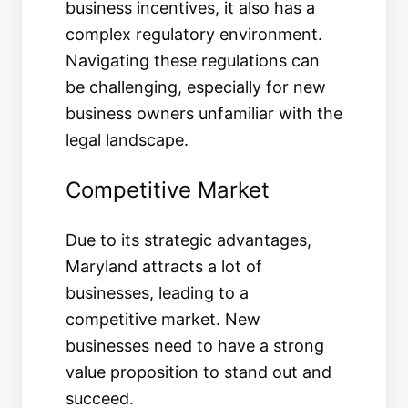
business incentives, it also has a
complex regulatory environment.
Navigating these regulations can
be challenging, especially for new
business owners unfamiliar with the
legal landscape.
Competitive Market
Due to its strategic advantages,
Maryland attracts a lot of
businesses, leading to a
competitive market. New
businesses need to have a strong
value proposition to stand out and
succeed.