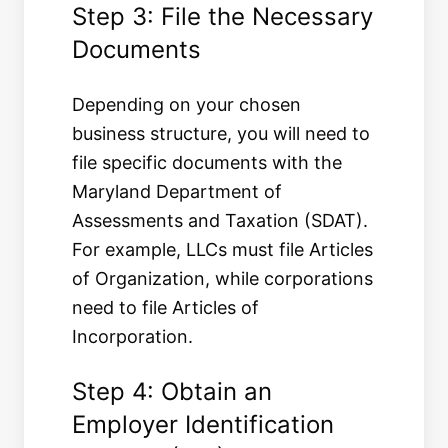
Step 3: File the Necessary
Documents
Depending on your chosen
business structure, you will need to
file specific documents with the
Maryland Department of
Assessments and Taxation (SDAT).
For example, LLCs must file Articles
of Organization, while corporations
need to file Articles of
Incorporation.
Step 4: Obtain an
Employer Identification