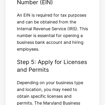
Number (EIN)
An EIN is required for tax purposes
and can be obtained from the
Internal Revenue Service (IRS). This
number is essential for opening a
business bank account and hiring
employees.
Step 5: Apply for Licenses
and Permits
Depending on your business type
and location, you may need to
obtain specific licenses and
permits. The Maryland Business